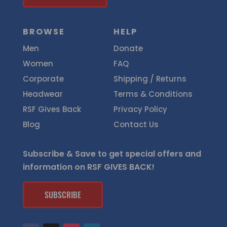
BROWSE
HELP
Men
Donate
Women
FAQ
Corporate
Shipping / Returns
Headwear
Terms & Conditions
RSF Gives Back
Privacy Policy
Blog
Contact Us
Subscribe & Save to get special offers and
information on RSF GIVES BACK!
SUBSCRIBE