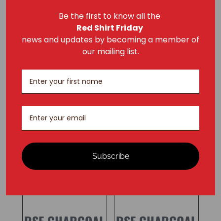
Dimensions
Be the first to know all the
2 × 8 × 12 in
Red Shirt Friday
news and updates by becoming a member of
our mailing list.
RELATED PRODUCTS
Subscribe