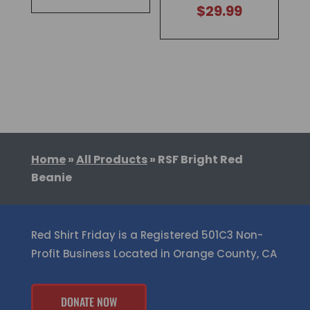
$
29.99
Home
»
All Products
»
RSF Bright Red
Beanie
Red Shirt Friday is a Registered 501C3 Non-
Profit Business Located in Orange County, CA
DONATE NOW