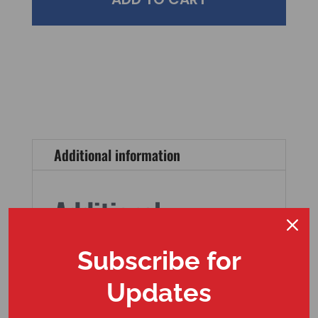
Additional information
Additional
information
Subscribe for
Weight
Updates
12 oz