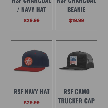
RSF CHARCOAL
RSF CHARCOAL
/ NAVY HAT
BEANIE
$
29.99
$
19.99
RSF NAVY HAT
RSF CAMO
TRUCKER CAP
$
29.99