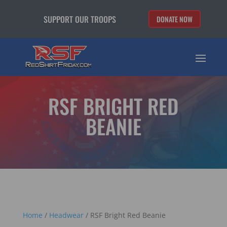
SUPPORT OUR TROOPS
DONATE NOW
RSF BRIGHT RED
BEANIE
Home
/
Headwear
/ RSF Bright Red Beanie