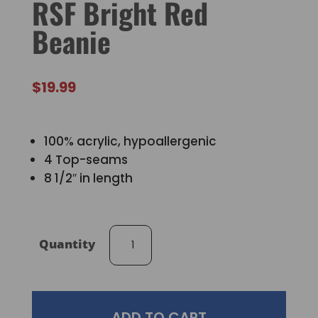
RSF Bright Red
Beanie
$
19.99
100% acrylic, hypoallergenic
4 Top-seams
8 1/2″ in length
RSF
Quantity
Bright
Red
Beanie
quantity
ADD TO CART