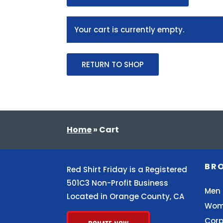
Your cart is currently empty.
RETURN TO SHOP
Home
»
Cart
BR
Red Shirt Friday is a Registered
501C3 Non-Profit Business
Men
Located in Orange County, CA
Wom
Corp