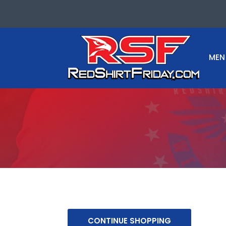
MEN
CONTINUE SHOPPING