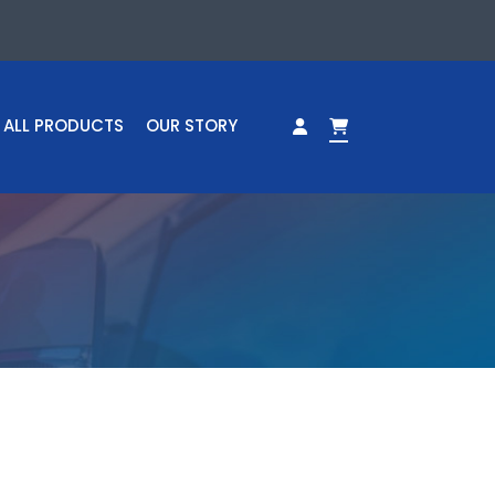
ALL PRODUCTS
OUR STORY