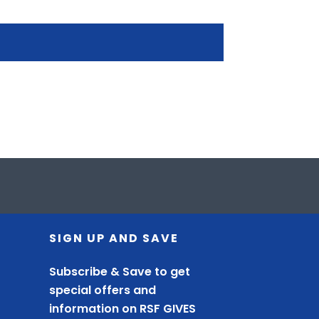
SIGN UP AND SAVE
Subscribe & Save to get
special offers and
information on RSF GIVES