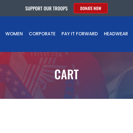
SUPPORT OUR TROOPS
DONATE NOW
WOMEN
CORPORATE
PAY IT FORWARD
HEADWEAR
CART