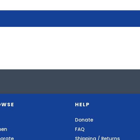
OWSE
HELP
Donate
en
FAQ
orate
Shipping / Returns