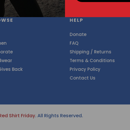
OWSE
HELP
Donate
en
FAQ
orate
Shipping / Returns
dwear
Terms & Conditions
Gives Back
Privacy Policy
Contact Us
Red Shirt Friday
. All Rights Reserved.