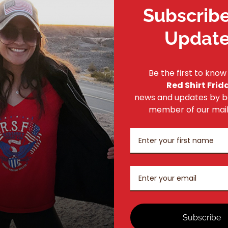
Subscribe
If you would like to place an order offline, please
contact us
Updat
Be the first to know
Red Shirt Frid
news and updates by 
member of our mailin
Subscribe