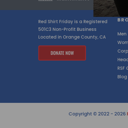
BR
Red Shirt Friday is a Registered
501C3 Non-Profit Business
Men
Located in Orange County, CA
Wom
Corp
DONATE NOW
Hea
RSF 
Blog
Copyright © 2022 - 2026