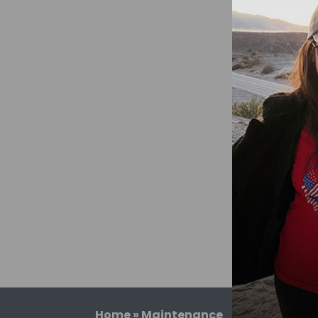
Home
»
Maintenance