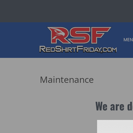
MEN
Maintenance
We are d