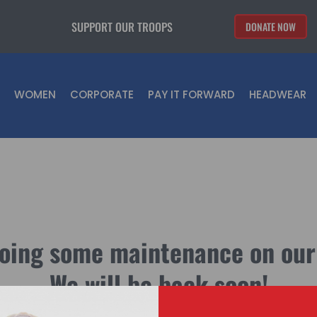
SUPPORT OUR TROOPS
DONATE NOW
WOMEN
CORPORATE
PAY IT FORWARD
HEADWEAR
oing some maintenance on our
We will be back soon!