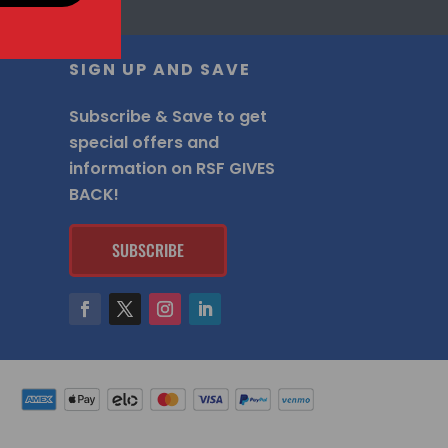
SIGN UP AND SAVE
Subscribe & Save to get
special offers and
information on RSF GIVES
BACK!
SUBSCRIBE