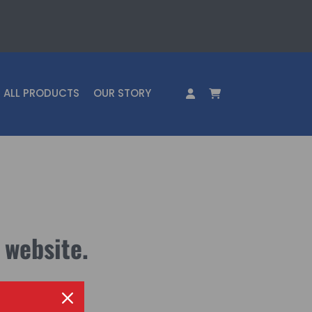
ALL PRODUCTS
OUR STORY
 website.