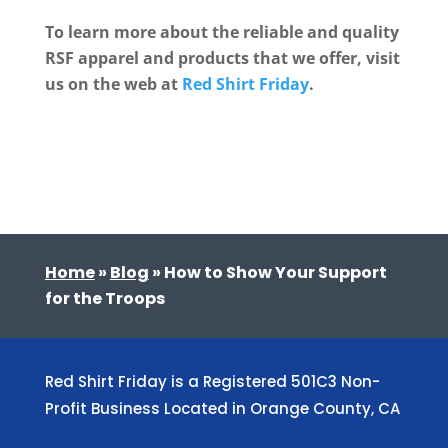
To learn more about the reliable and quality
RSF apparel and products that we offer, visit
us on the web at
Red Shirt Friday
.
Home
»
Blog
»
How to Show Your Support
for the Troops
Red Shirt Friday is a Registered 501C3 Non-
Profit Business Located in Orange County, CA