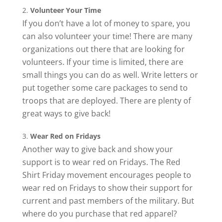
Volunteer Your Time
If you don’t have a lot of money to spare, you
can also volunteer your time! There are many
organizations out there that are looking for
volunteers. If your time is limited, there are
small things you can do as well. Write letters or
put together some care packages to send to
troops that are deployed. There are plenty of
great ways to give back!
Wear Red on Fridays
Another way to give back and show your
support is to wear red on Fridays. The Red
Shirt Friday movement encourages people to
wear red on Fridays to show their support for
current and past members of the military. But
where do you purchase that red apparel?