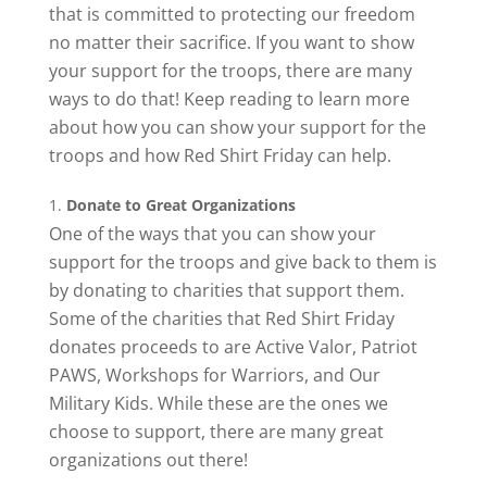
that is committed to protecting our freedom
no matter their sacrifice. If you want to show
your support for the troops, there are many
ways to do that! Keep reading to learn more
about how you can show your support for the
troops and how Red Shirt Friday can help.
Donate to Great Organizations
One of the ways that you can show your
support for the troops and give back to them is
by donating to charities that support them.
Some of the charities that Red Shirt Friday
donates proceeds to are Active Valor, Patriot
PAWS, Workshops for Warriors, and Our
Military Kids. While these are the ones we
choose to support, there are many great
organizations out there!