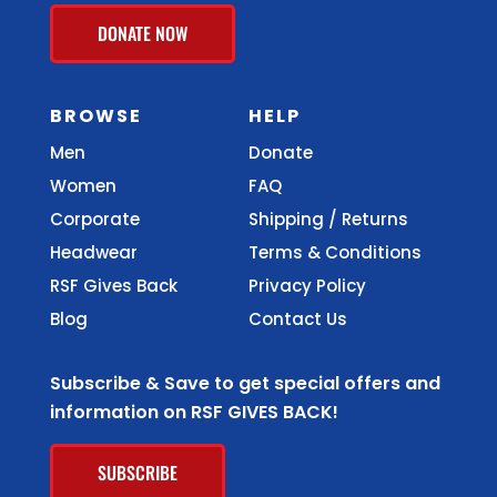
DONATE NOW
BROWSE
HELP
Men
Donate
Women
FAQ
Corporate
Shipping / Returns
Headwear
Terms & Conditions
RSF Gives Back
Privacy Policy
Blog
Contact Us
Subscribe & Save to get special offers and
information on RSF GIVES BACK!
SUBSCRIBE