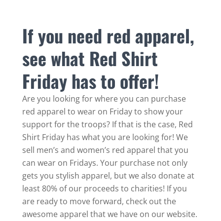
If you need red apparel,
see what Red Shirt
Friday has to offer!
Are you looking for where you can purchase
red apparel to wear on Friday to show your
support for the troops? If that is the case, Red
Shirt Friday has what you are looking for! We
sell men’s and women’s red apparel that you
can wear on Fridays. Your purchase not only
gets you stylish apparel, but we also donate at
least 80% of our proceeds to charities! If you
are ready to move forward, check out the
awesome apparel that we have on our website.