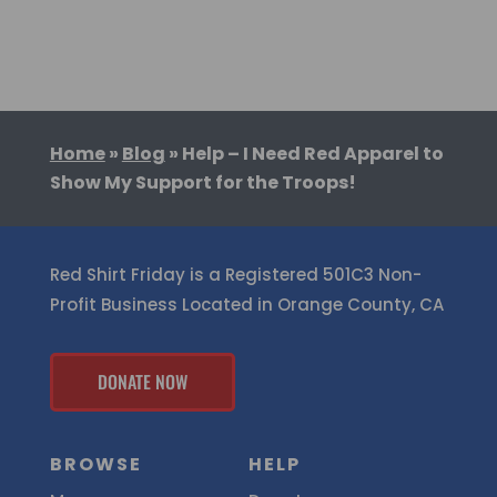
Home
»
Blog
»
Help – I Need Red Apparel to
Show My Support for the Troops!
Red Shirt Friday is a Registered 501C3 Non-
Profit Business Located in Orange County, CA
DONATE NOW
BROWSE
HELP