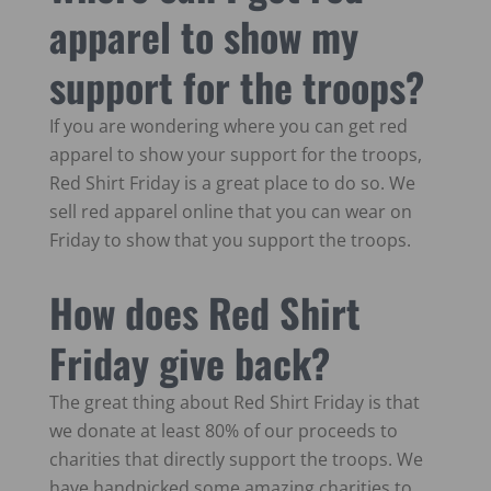
apparel to show my
support for the troops?
If you are wondering where you can get red
apparel to show your support for the troops,
Red Shirt Friday is a great place to do so. We
sell red apparel online that you can wear on
Friday to show that you support the troops.
How does Red Shirt
Friday give back?
The great thing about Red Shirt Friday is that
we donate at least 80% of our proceeds to
charities that directly support the troops. We
have handpicked some amazing charities to