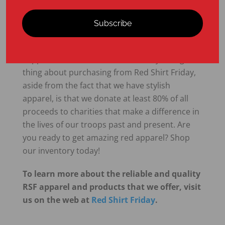
today!
Subscribe
At Red Shirt Friday, we sell red apparel that you
can wear on Friday—or any day—to show your
support for members of the military. The great
thing about purchasing from Red Shirt Friday,
aside from the fact that we have stylish
apparel, is that we donate at least 80% of all
proceeds to charities that make a difference in
the lives of our troops past and present. Are
you ready to get amazing red apparel? Shop
our inventory today!
To learn more about the reliable and quality
RSF apparel and products that we offer, visit
us on the web at
Red Shirt Friday
.