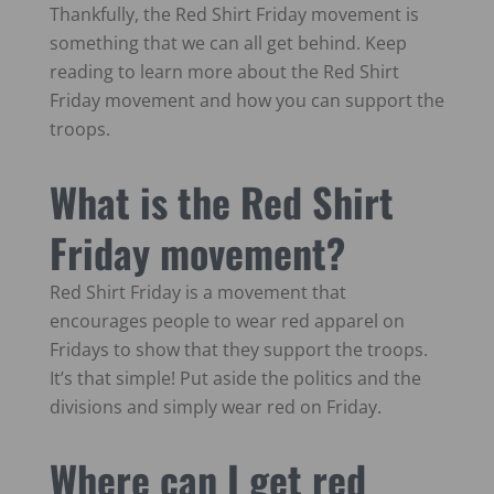
Thankfully, the Red Shirt Friday movement is
something that we can all get behind. Keep
reading to learn more about the Red Shirt
Friday movement and how you can support the
troops.
What is the Red Shirt
Friday movement?
Red Shirt Friday is a movement that
encourages people to wear red apparel on
Fridays to show that they support the troops.
It’s that simple! Put aside the politics and the
divisions and simply wear red on Friday.
Where can I get red