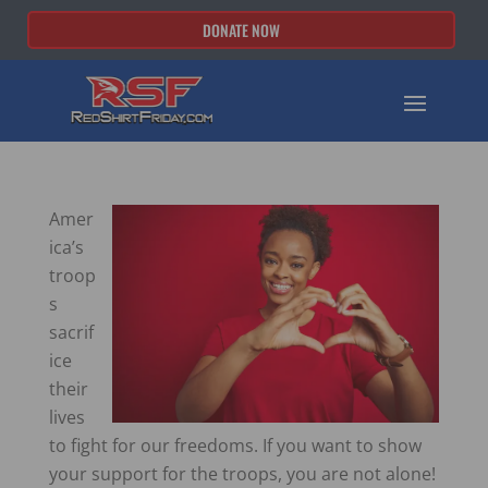
DONATE NOW
Amer
ica’s
troop
s
sacrif
ice
their
lives
to fight for our freedoms. If you want to show
your support for the troops, you are not alone!