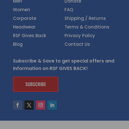
Men
Donate
Women
FAQ
Corporate
Shipping / Returns
Headwear
Terms & Conditions
RSF Gives Back
Privacy Policy
Blog
Contact Us
Subscribe & Save to get special offers and
information on RSF GIVES BACK!
SUBSCRIBE